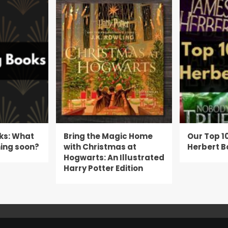
ks: What
Bring the Magic Home
Our Top 1
ing soon?
with Christmas at
Herbert B
Hogwarts: An Illustrated
Harry Potter Edition