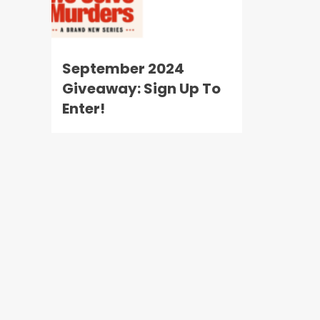
September 2024
Giveaway: Sign Up To
Enter!