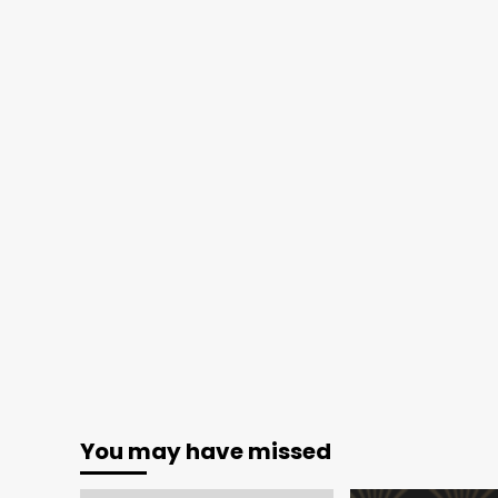
You may have missed