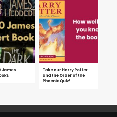
0 James
Take our Harry Potter
ooks
and the Order of the
Phoenix Quiz!