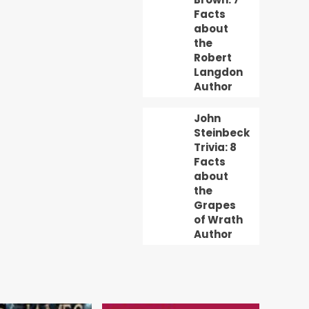
Facts
about
the
Robert
Langdon
Author
John
Steinbeck
Trivia: 8
Facts
about
the
Grapes
of Wrath
Author