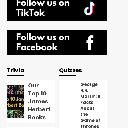
Trivia
Quizzes
Our
George
R.R.
Top 10
Martin: 8
James
Facts
Herbert
About
the
Books
Game of
Thrones