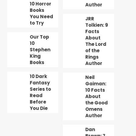
10 Horror
Author
Books
You Need
JRR
to Try
Tolkien: 9
Facts
Our Top
About
10
The Lord
Stephen
of the
King
Rings
Books
Author
10 Dark
Neil
Fantasy
Gaiman:
Series to
10 Facts
Read
About
Before
the Good
You Die
Omens
Author
Dan
Brown: 7