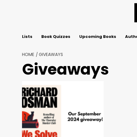
Skip
to
content
Lists
Book Quizzes
Upcoming Books
Autho
HOME
GIVEAWAYS
Giveaways