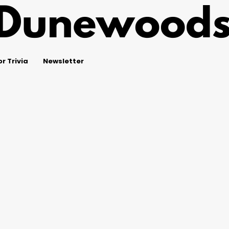
r Trivia
Newsletter