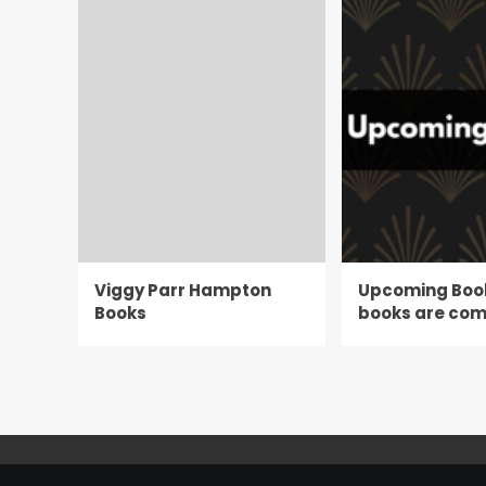
Viggy Parr Hampton
Upcoming Boo
Books
books are com